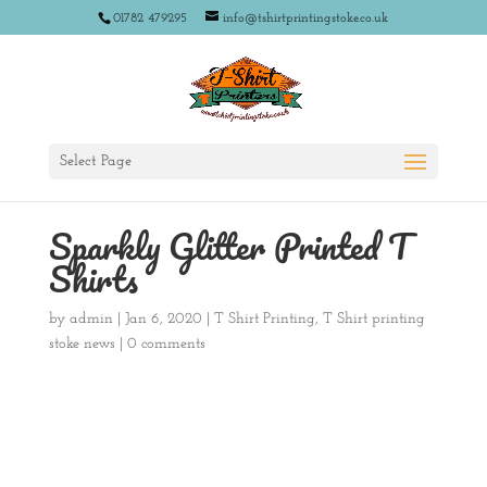
01782 479295
info@tshirtprintingstoke.co.uk
Select Page
Sparkly Glitter Printed T
Shirts
by
admin
|
Jan 6, 2020
|
T Shirt Printing
,
T Shirt printing
stoke news
|
0 comments