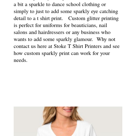
a bit a sparkle to dance school clothing or
simply to just to add some sparkly eye catching
detail to a t shirt print. Custom glitter printing
is perfect for uniforms for beauticians, nail
salons and hairdressers or any business who
wants to add some sparkly glamour. Why not
contact us here at Stoke T Shirt Printers and see
how custom sparkly print can work for your
needs.