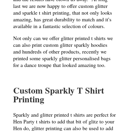
last we are now happy to offer custom glitter
and sparkle t shirt printing, that not only looks
amazing, has great durability to match and it’s
available in a fantastic selection of colours.
Not only can we offer glitter printed t shirts we
can also print custom glitter sparkly hoodies
and hundreds of other products, recently we
printed some sparkly glitter personalised bags
for a dance troupe that looked amazing too.
Custom Sparkly T Shirt
Printing
Sparkly and glitter printed t shirts are perfect for
Hen Party t shirts to add that bit of glitz to your
Hen do, glitter printing can also be used to add