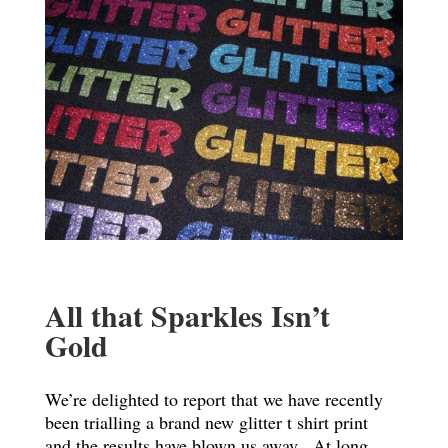
All that Sparkles Isn’t
Gold
We’re delighted to report that we have recently
been trialling a brand new glitter t shirt print
and the results have blown us away. At long