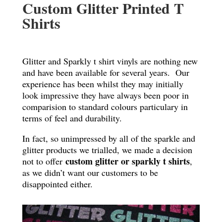
Custom Glitter Printed T
Shirts
Glitter and Sparkly t shirt vinyls are nothing new
and have been available for several years. Our
experience has been whilst they may initially
look impressive they have always been poor in
comparision to standard colours particulary in
terms of feel and durability.
In fact, so unimpressed by all of the sparkle and
glitter products we trialled, we made a decision
custom glitter or sparkly t shirts
not to offer
,
as we didn’t want our customers to be
disappointed either.