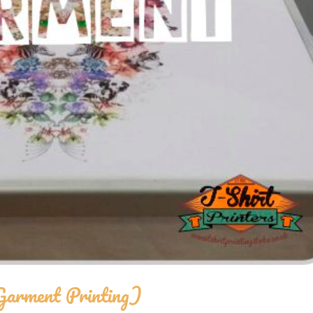
Garment Printing)