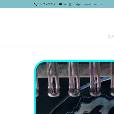
01782 479295
info@tshirtprintingstoke.co.uk
T Sh