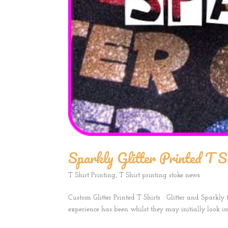
Sparkly Glitter Printed T S
T Shirt Printing
,
T Shirt printing stoke news
Custom Glitter Printed T Shirts Glitter and Sparkly 
experience has been whilst they may initially look i