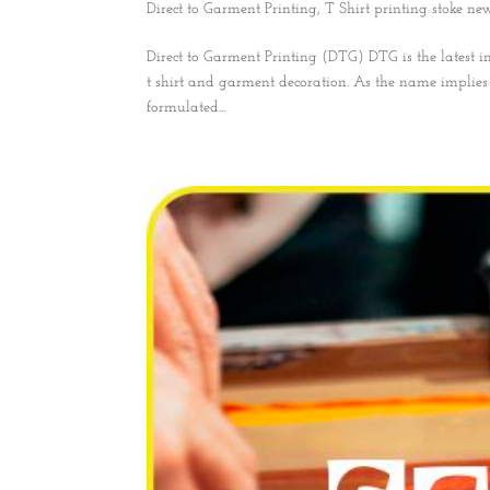
Direct to Garment Printing
,
T Shirt printing stoke ne
Direct to Garment Printing (DTG) DTG is the latest i
t shirt and garment decoration. As the name implies i
formulated...