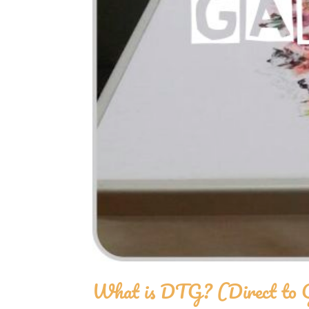
What is DTG? (Direct to 