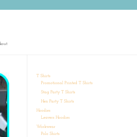
kout
T Shirts
Promotional Printed T Shirts
Stag Party T Shirts
Hen Party T Shirts
Hoodies
Leavers Hoodies
Workwear
Polo Shirts