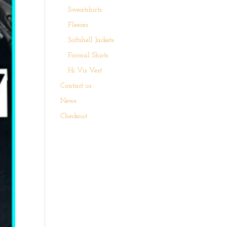
Sweatshirts
Fleeces
Softshell Jackets
Formal Shirts
Hi Vis Vest
Contact us
News
Checkout