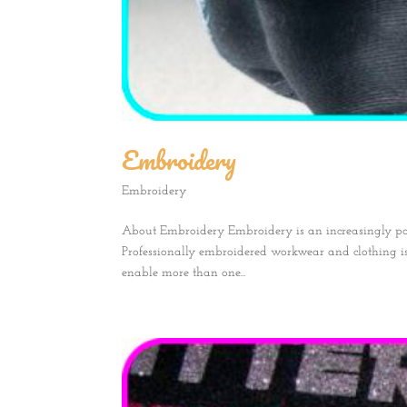
Embroidery
Embroidery
About Embroidery Embroidery is an increasingly p
Professionally embroidered workwear and clothing 
enable more than one...