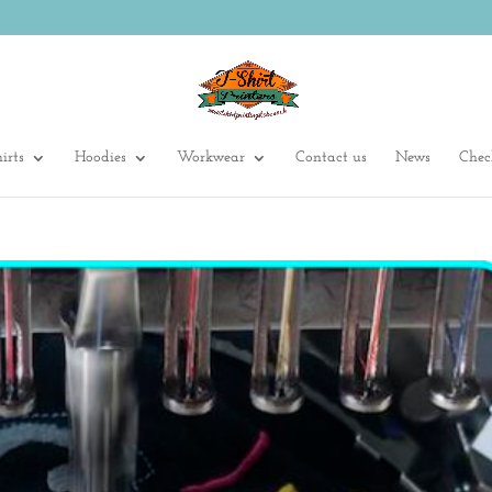
irts
Hoodies
Workwear
Contact us
News
Chec