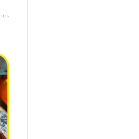
nt in