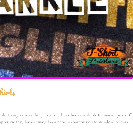
hirts
t shirt vinyls are nothing new and have been available for several years. O
mpressive they have always been poor in comparision to standard colours...