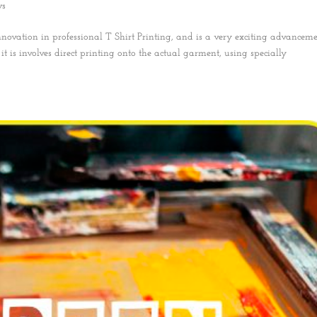
ws
nnovation in professional T Shirt Printing, and is a very exciting advanceme
t is involves direct printing onto the actual garment, using specially