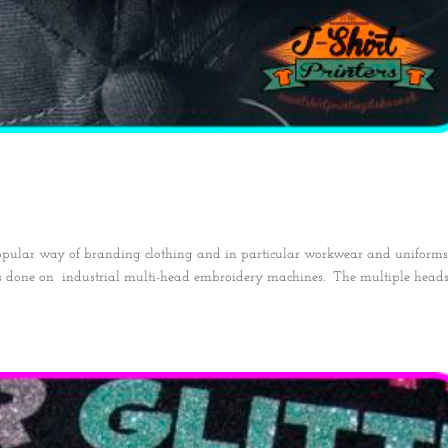
opular way of branding clothing and in particular workwear and uniform
is done on industrial multi-head embroidery machines. The multiple head