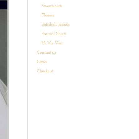
Sweatshirts
Fleeces
Softshell Jackets
Formal Shirts
Hi Vis Vest
Contact us
News
Checkout