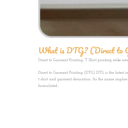
What is DTG? (Direct to 
Direct to Garment Printing
,
T Shirt printing stoke ne
Direct to Garment Printing (DTG) DTG is the latest i
t shirt and garment decoration. As the name implies i
formulated...