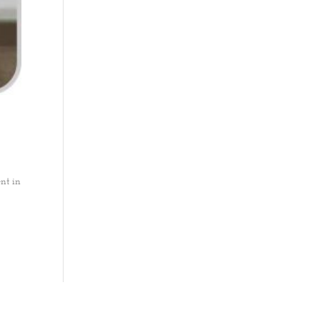
nt in