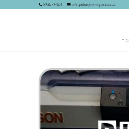
01782 479295
info@tshirtprintingstoke.co.uk
T Sh