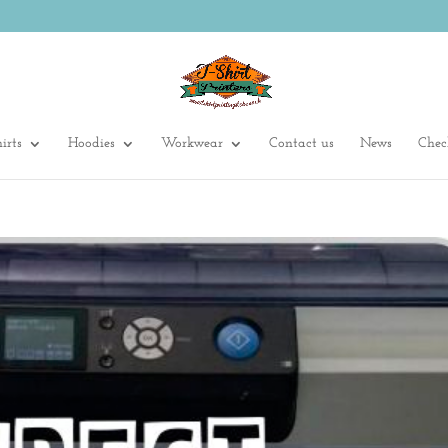
irts
Hoodies
Workwear
Contact us
News
Chec