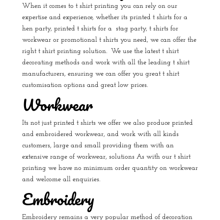
When it comes to t shirt printing you can rely on our
expertise and experience, whether its
printed t shirts for a
hen party
,
printed t shirts for a stag party
, t shirts for
workwear or
promotional t shirts
you need, we can offer the
right t shirt printing solution.
We use the latest t shirt
decorating methods and work with all the leading t shirt
manufacturers, ensuring we can offer you great t shirt
customisation options and great low prices.
Workwear
Its not just printed t shirts we offer we also produce printed
and embroidered workwear, and work with all kinds
customers, large and small providing them with an
extensive range of workwear, solutions As with our t shirt
printing we have no minimum order quantity on workwear
and welcome all enquiries.
Embroidery
Embroidery remains a very popular method of decoration