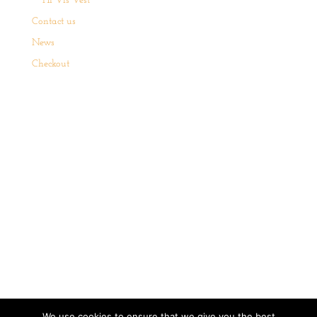
Hi Vis Vest
Contact us
News
Checkout
Website Term and Conditions
Cookie Policy
We use cookies to ensure that we give you the best