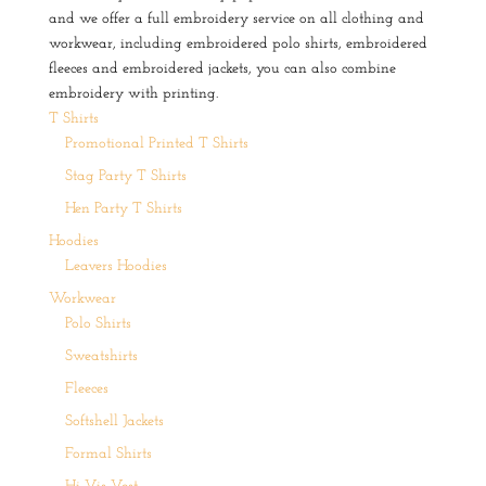
and we offer a full embroidery service on all clothing and
workwear, including embroidered polo shirts, embroidered
fleeces and embroidered jackets, you can also combine
embroidery with printing.
T Shirts
Promotional Printed T Shirts
Stag Party T Shirts
Hen Party T Shirts
Hoodies
Leavers Hoodies
Workwear
Polo Shirts
Sweatshirts
Fleeces
Softshell Jackets
Formal Shirts