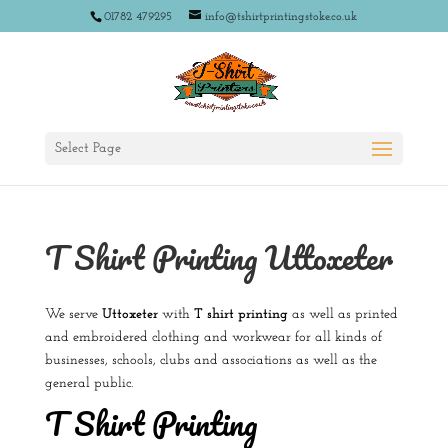
01782 479295
info@tshirtprintingstoke.co.uk
Select Page
T Shirt Printing Uttoxeter
We serve
Uttoxeter
with
T shirt printing
as well as printed
and embroidered clothing and workwear for all kinds of
businesses, schools, clubs and associations as well as the
general public.
T Shirt Printing