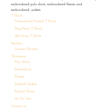
embroidered polo shirts, embroidered fleeces and
embroidered jackets.
T Shirts
Promotional Printed T Shirts
Stag Party T Shirts
Hen Party T Shirts
Hoodies
Leavers Hoodies
Workwear
Polo Shirts
Sweatshirts
Fleeces
Softshell Jackets
Formal Shirts
Hi Vis Vest
Contact us