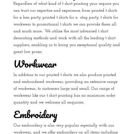
Regardless of what kind of t shirt printing your require you
can trust our expertise and experience, from
printed t shirts
for a hen party
,
printed t shirts for a stag party
, t shirts for
workwear to
promotional t shirts
we can provide them all
and much more. We utilize the most advanced t shirt
decorating methods and work with all the leading t shirt
suppliers, enabling us to bring you exceptional quality and
great low prices.
Workwear
In addition to our printed t shirts we also produce printed
and embroidered workwear, providing an extensive range
of workwear, to customers large and small. Our range of
workwear like our t shirt printing has no minimum order
quantity and we welcome all enquiries.
Embroidery
Our embroidery is also very popular especially with our
workwear, and we offer embroidery on all items including