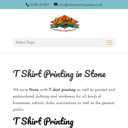
01782 479295
info@tshirtprintingstoke.co.uk
Select Page
T Shirt Printing in Stone
We serve
Stone
with
T shirt printing
as well as printed and
embroidered clothing and workwear for all kinds of
businesses, schools, clubs, associations as well as the general
public.
T Shirt Printing