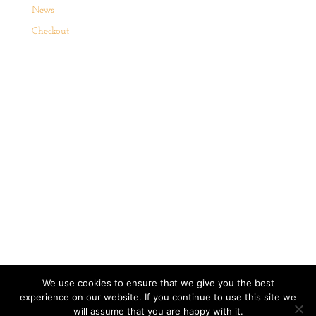
News
Checkout
Website Term and Conditions
Cookie Policy
We use cookies to ensure that we give you the best
Terms of Sale
Privacy Policy
experience on our website. If you continue to use this site we
will assume that you are happy with it.